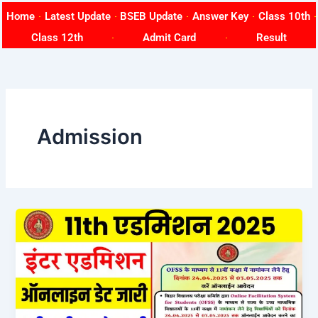
Skip
Home
Latest Update
BSEB Update
Answer Key
Class 10th
to
Class 12th
Admit Card
Result
content
Admission