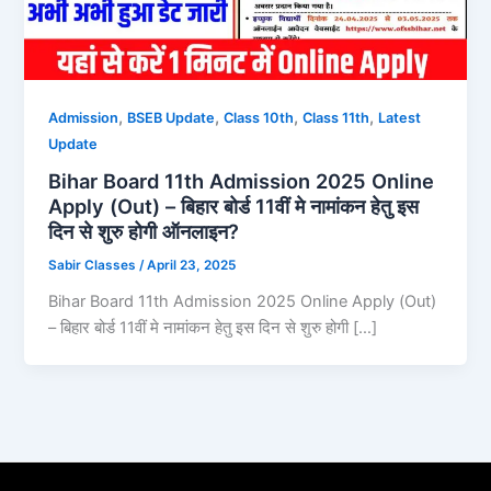
,
,
,
,
Admission
BSEB Update
Class 10th
Class 11th
Latest
Update
Bihar Board 11th Admission 2025 Online
Apply (Out) – बिहार बोर्ड 11वीं मे नामांकन हेतु इस
दिन से शुरु होगी ऑनलाइन?
Sabir Classes
/
April 23, 2025
Bihar Board 11th Admission 2025 Online Apply (Out)
– बिहार बोर्ड 11वीं मे नामांकन हेतु इस दिन से शुरु होगी […]