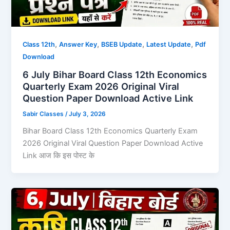
,
,
,
,
Class 12th
Answer Key
BSEB Update
Latest Update
Pdf
Download
6 July Bihar Board Class 12th Economics
Quarterly Exam 2026 Original Viral
Question Paper Download Active Link
Sabir Classes
/
July 3, 2026
Bihar Board Class 12th Economics Quarterly Exam
2026 Original Viral Question Paper Download Active
Link आज कि इस पोस्ट के