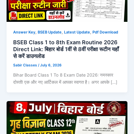
,
,
,
Answer Key
BSEB Update
Latest Update
Pdf Download
BSEB Class 1 to 8th Exam Routine 2026
Direct Link: बिहार बोर्ड 1वीं से 8वीं परीक्षा रूटीन यहाँ
से करें डाउनलोड
Sabir Classes
/
July 6, 2026
Bihar Board Class 1 To 8 Exam Date 2026: नमस्कार
दोस्तों! एक और नए आर्टिकल में आपका स्वागत है। अगर आपके […]