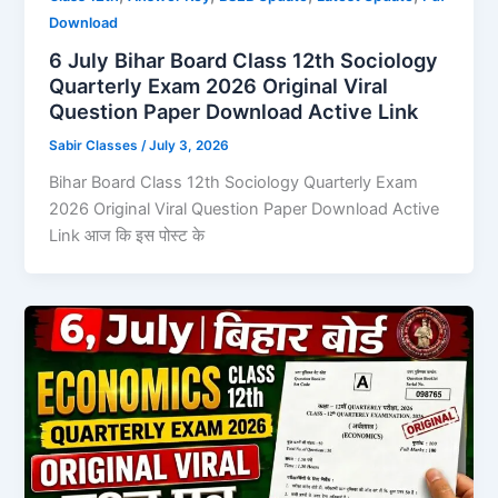
Download
6 July Bihar Board Class 12th Sociology
Quarterly Exam 2026 Original Viral
Question Paper Download Active Link
Sabir Classes
/
July 3, 2026
Bihar Board Class 12th Sociology Quarterly Exam
2026 Original Viral Question Paper Download Active
Link आज कि इस पोस्ट के