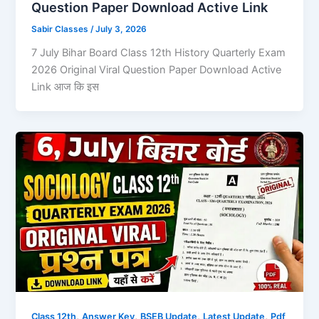
Question Paper Download Active Link
Sabir Classes
/
July 3, 2026
7 July Bihar Board Class 12th History Quarterly Exam
2026 Original Viral Question Paper Download Active
Link आज कि इस
,
,
,
,
Class 12th
Answer Key
BSEB Update
Latest Update
Pdf