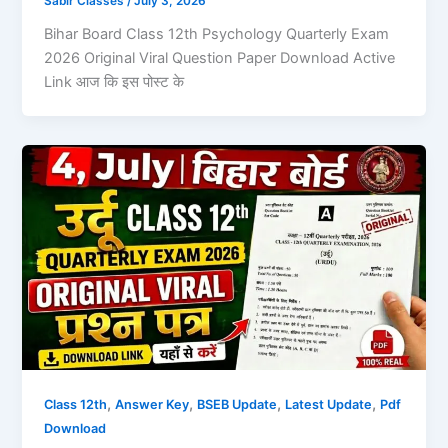
Sabir Classes
/
July 3, 2026
Bihar Board Class 12th Psychology Quarterly Exam
2026 Original Viral Question Paper Download Active
Link आज कि इस पोस्ट के
,
,
,
,
Class 12th
Answer Key
BSEB Update
Latest Update
Pdf
Download