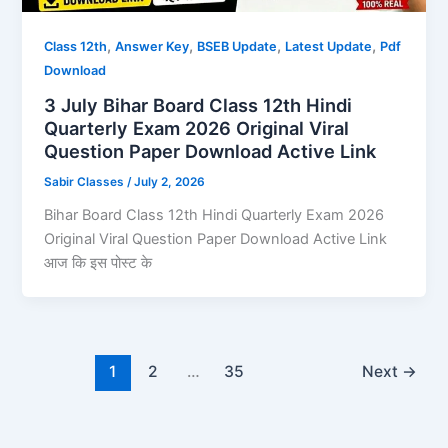
,
,
,
,
Class 12th
Answer Key
BSEB Update
Latest Update
Pdf
Download
3 July Bihar Board Class 12th Hindi
Quarterly Exam 2026 Original Viral
Question Paper Download Active Link
Sabir Classes
/
July 2, 2026
Bihar Board Class 12th Hindi Quarterly Exam 2026
Original Viral Question Paper Download Active Link
आज कि इस पोस्ट के
1
2
…
35
Next
→