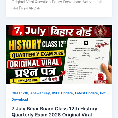
Original Viral Question Paper Download Active Link
आज कि इस पोस्ट के
,
,
,
,
Class 12th
Answer Key
BSEB Update
Latest Update
Pdf
Download
7 July Bihar Board Class 12th History
Quarterly Exam 2026 Original Viral