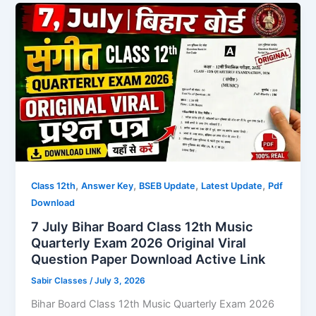
,
,
,
,
Class 12th
Answer Key
BSEB Update
Latest Update
Pdf
Download
7 July Bihar Board Class 12th Music
Quarterly Exam 2026 Original Viral
Question Paper Download Active Link
Sabir Classes
/
July 3, 2026
Bihar Board Class 12th Music Quarterly Exam 2026