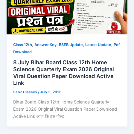
,
,
,
,
Class 12th
Answer Key
BSEB Update
Latest Update
Pdf
Download
8 July Bihar Board Class 12th Home
Science Quarterly Exam 2026 Original
Viral Question Paper Download Active
Link
Sabir Classes
/
July 3, 2026
Bihar Board Class 12th Home Science Quarterly
Exam 2026 Original Viral Question Paper Download
Active Link आज कि इस पोस्ट