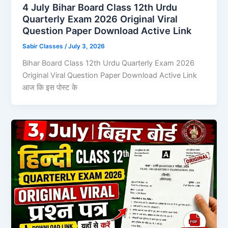
4 July Bihar Board Class 12th Urdu
Quarterly Exam 2026 Original Viral
Question Paper Download Active Link
Sabir Classes
/
July 3, 2026
Bihar Board Class 12th Urdu Quarterly Exam 2026
Original Viral Question Paper Download Active Link
आज कि इस पोस्ट के