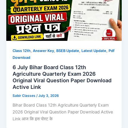
,
,
,
,
Class 12th
Answer Key
BSEB Update
Latest Update
Pdf
Download
6 July Bihar Board Class 12th
Agriculture Quarterly Exam 2026
Original Viral Question Paper Download
Active Link
Sabir Classes
/
July 3, 2026
Bihar Board Class 12th Agriculture Quarterly Exam
2026 Original Viral Question Paper Download Active
Link आज कि इस पोस्ट के