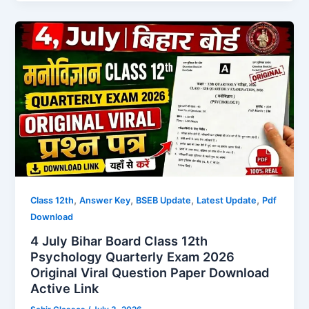
,
,
,
,
Class 12th
Answer Key
BSEB Update
Latest Update
Pdf
Download
4 July Bihar Board Class 12th
Psychology Quarterly Exam 2026
Original Viral Question Paper Download
Active Link