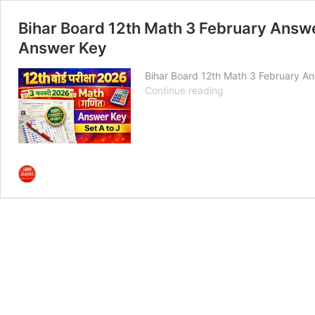
Bihar Board 12th Math 3 February Answer K
Answer Key
Bihar Board 12th Math 3 February A
Bihar
Continue reading
Board
12th
Math
3
February
Answer
Key
2026:
Set
A
to
J
बिहार
बोर्ड
गणित