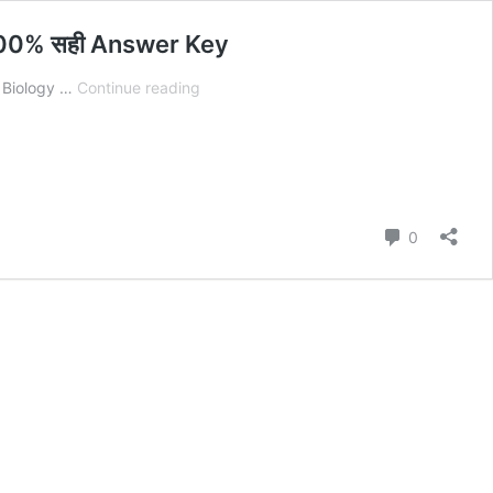
 100% सही Answer Key
Bihar
h Biology …
Continue reading
Board
12th
Biology
2
February
Answer
Comment
0
Key
2026:
Set
A
to
J
बिहार
बोर्ड
Biology
100%
सही