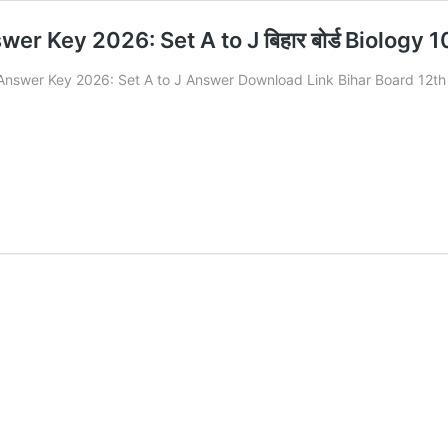
er Key 2026: Set A to J बिहार बोर्ड Biology
 Answer Key 2026: Set A to J Answer Download Link Bihar Board 12t