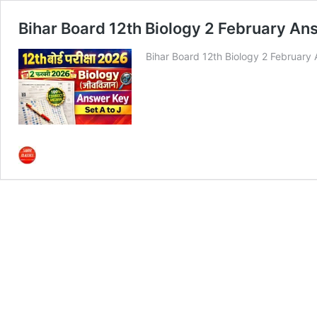
Bihar Board 12th Biology 2 February Answ
Bihar Board 12th Biology 2 February